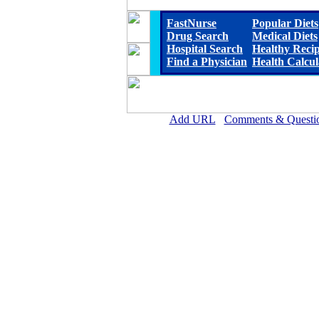
FastNurse
Popular Diets
Drug Search
Medical Diets
Hospital Search
Healthy Reci
Find a Physician
Health Calcul
Add URL
Comments & Questi
St. Luke Hospital and Livin