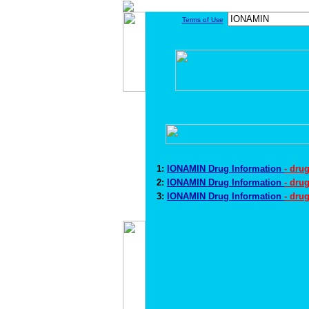
Terms of Use
1:
IONAMIN Drug Information
- dru
2:
IONAMIN Drug Information
- dru
3:
IONAMIN Drug Information
- dru