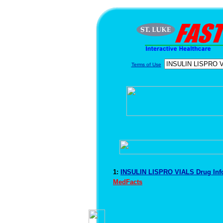
Terms of Use
1:
INSULIN LISPRO VIALS Drug Inf
MedFacts