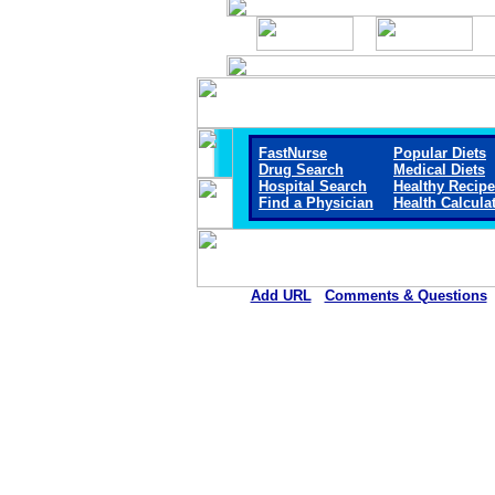
FastNurse
Popular Diets
Drug Search
Medical Diets
Hospital Search
Healthy Recip
Find a Physician
Health Calcula
Add URL
Comments & Questions
St. Luke Hospital and Livin